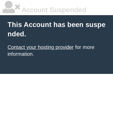
Account Suspended
This Account has been suspe
nded.
Contact your hosting provider
for more
information.