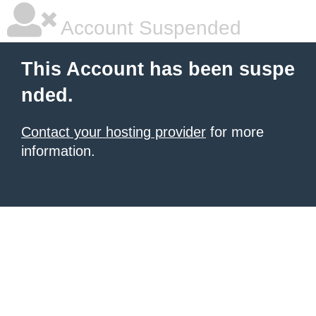
Account Suspended
This Account has been suspe
nded.
Contact your hosting provider
for more
information.