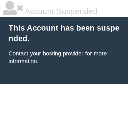
Account Suspended
This Account has been suspe
nded.
Contact your hosting provider
for more
information.