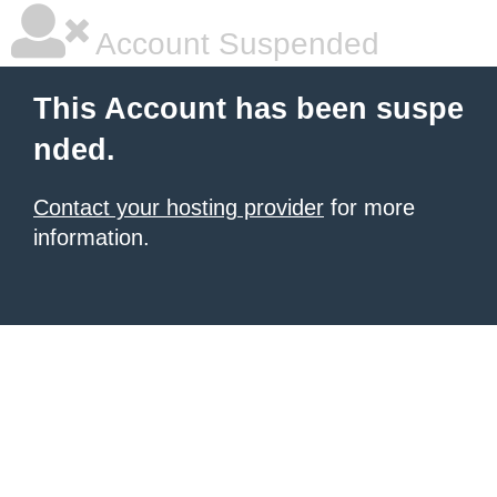
Account Suspended
This Account has been suspe
nded.
Contact your hosting provider
for more
information.